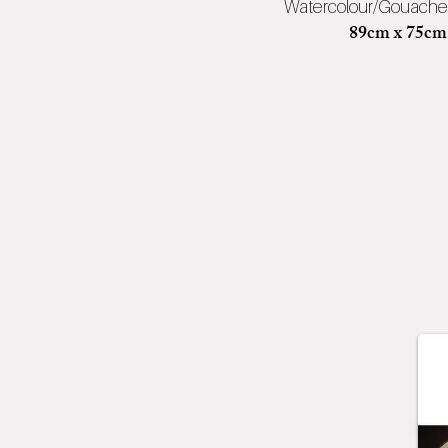
Watercolour/Gouache 
89cm x 75cm