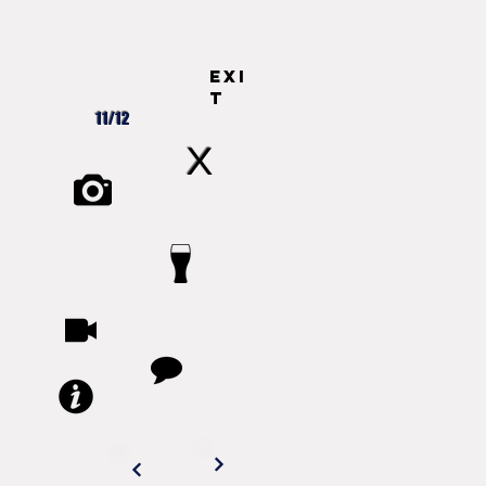
exi
t
11/12
X