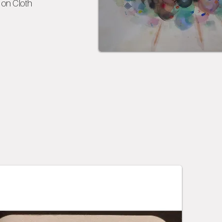
on Cloth