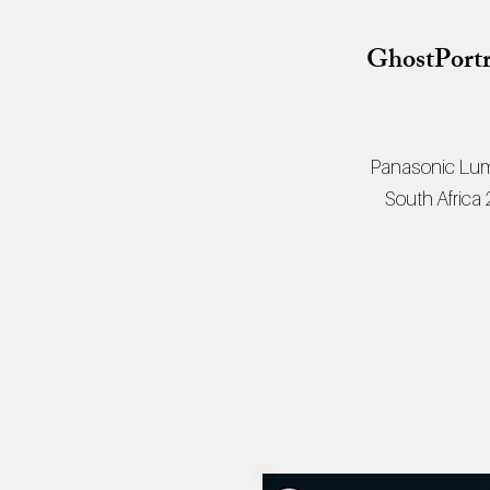
GhostPortr
Panasonic Lum
South Africa