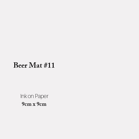
Beer Mat #11
Ink on Paper
9cm x 9cm