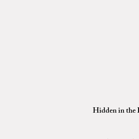
Hidden in the 