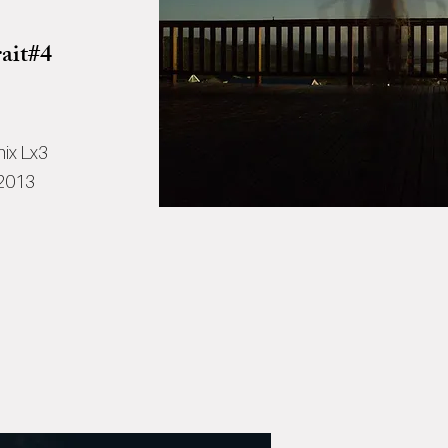
ait#4
ix Lx3
 2013