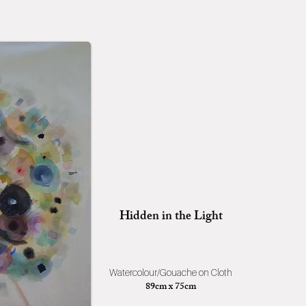
Hidden in the Light
Watercolour/Gouache on Cloth
89cm x 75cm