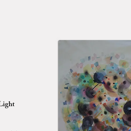
Light