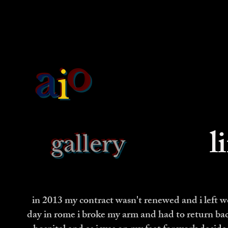
o
a
i
l
gallery
in 2013 my contract wasn't renewed and i left wor
day in rome i broke my arm and had to return back 