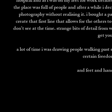
hospital and as i was on my feet for work decided
the place was full of people and after a while i dec
photography without realising it. i bought a pa
create that first line that allows for the others
don't see at the time. strange bits of detail from wh
get you
a lot of time i was drawing people walking past s
certain freedo
and feet and hand