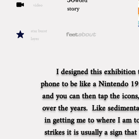
50
word
video
story
star burst
about
feet
layer
I designed this exhibition
phone to be like a Nintendo 19
and you can then tap the icons,
over the years. Like sedimentar
in getting me to where I am t
strikes it is usually a sign th