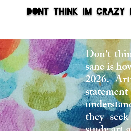
dont think im crazy 
Don't thi
sane is how
2026. Arti
statement 
understand
they seek
study art 