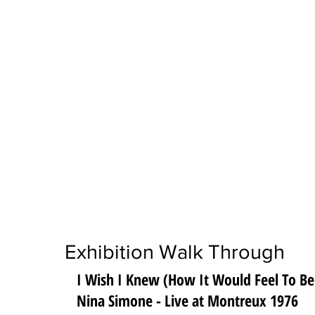
Exhibition Walk Through
I Wish I Knew (How It Would Feel To Be
Nina Simone - Live at Montreux 1976