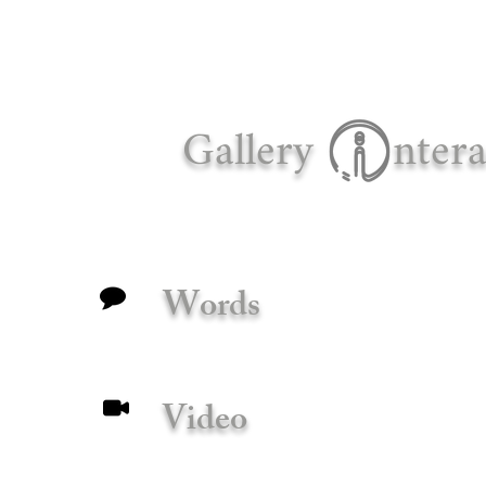
Gallery
ntera
Words
Video