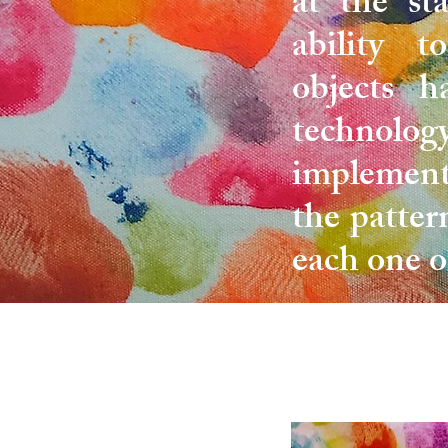
at the st
ability t
objects h
technology
implement
the patter
each one o