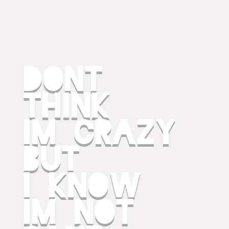
dont
think
im crazy
but
i know
im not