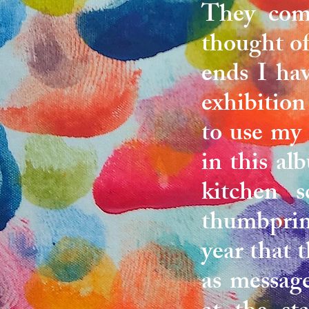
They come
thought of
ends I ha
exhibition
to use my
in this a
kitchen s
thumbprint
year that 
as message