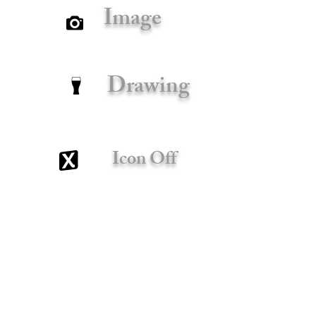
Image
Drawing
Icon Off
x