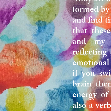
formed by 
and find ti
that thes
and my y
reflecting
emotional 
if you swi
brain the
energy of
also a ver