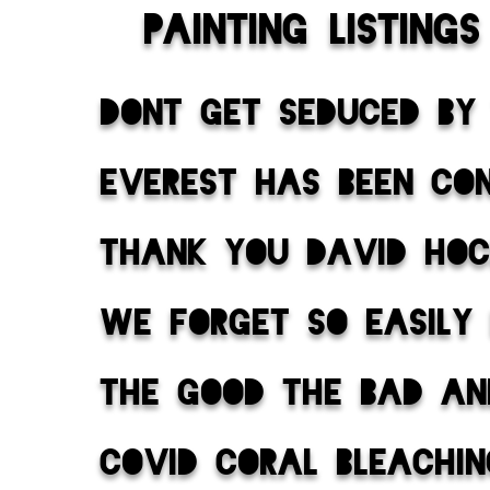
painting listings
dont get seduced by
everest has been co
thank you david ho
we forget so easily
the good the bad an
covid coral bleachi