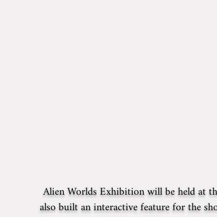
Alien Worlds Exhibition will be held at 
also built an interactive feature for the