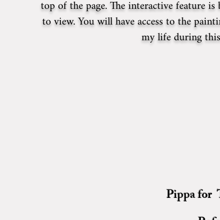
top of the page. The interactive feature i
to view. You will have access to the paint
my life during th
Pippa for T