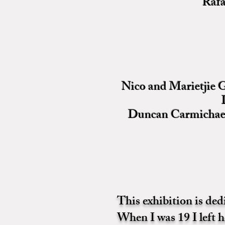
Rafa
Nico and Marietjie G
Duncan Carmichael 
This exhibition is de
When I was 19 I left