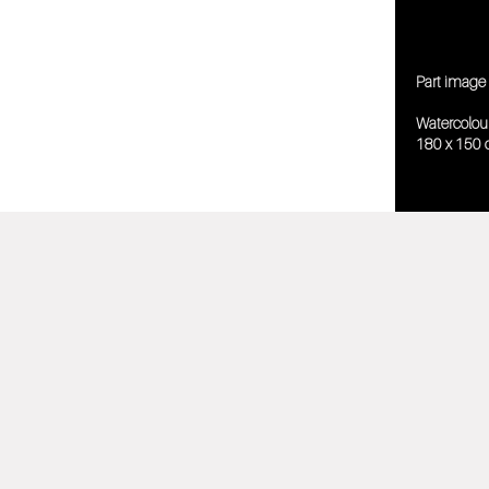
Part image 
Watercolou
180 x 150