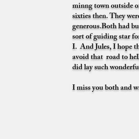
minng town outside of
sixties then. They we
generous.Both had bu
sort of guiding star 
I. And Jules, I hope 
avoid that road to hel
did lay such wonderfu
I miss you both and w