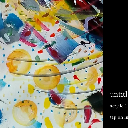
untit
acrylic
tap on i