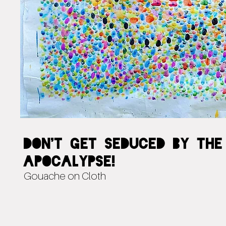
Don't Get Seduced by the
Apocalypse!
Gouache on Cloth