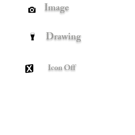
Image
Drawing
Icon Off
x