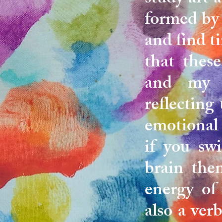
formed by 
and find ti
that thes
and my y
reflecting
emotional 
if you swi
brain the
energy of
also a ver