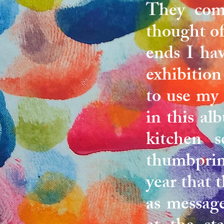
They come
thought of
ends I ha
exhibition
to use my
in this a
kitchen s
thumbprint
year that 
as message