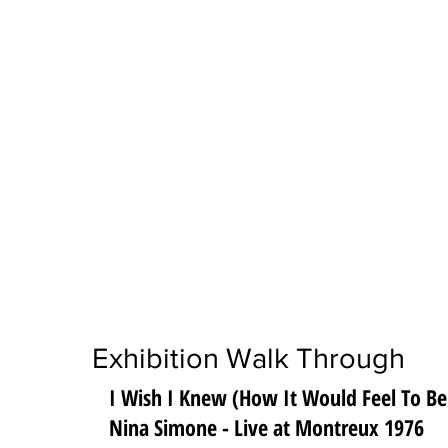
Exhibition Walk Through
I Wish I Knew (How It Would Feel To Be
Nina Simone - Live at Montreux 1976