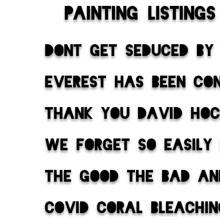
painting listings
dont get seduced by
everest has been co
thank you david ho
we forget so easily
the good the bad an
covid coral bleachi