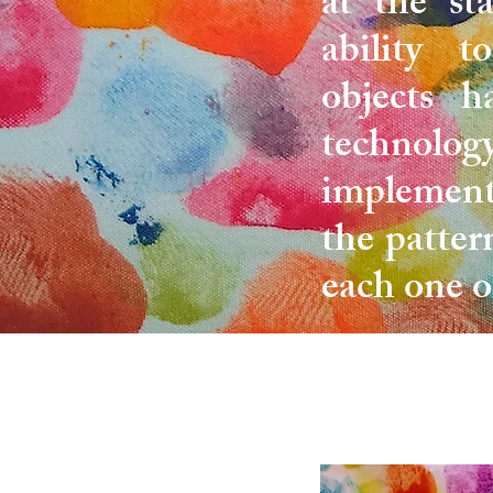
at the st
ability t
objects h
technology
implement
the patter
each one o