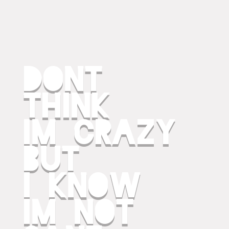
dont
think
im crazy
but
i know
im not