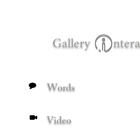
Gallery
ntera
Words
Video