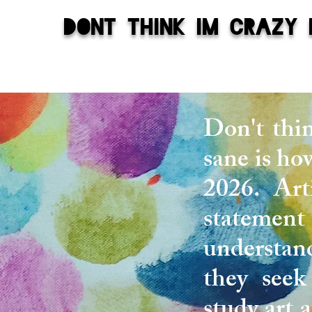
dont think im crazy 
Don't thi
sane is how
2026. Arti
statement 
understand
they seek
study art 