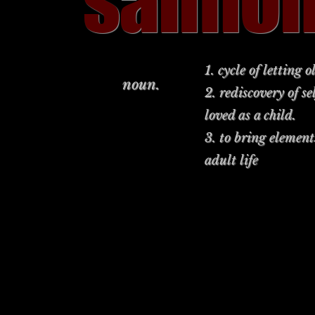
salmo
1. cycle of letting
noun.
2. rediscovery of s
loved as a child.
3. to bring element
adult life